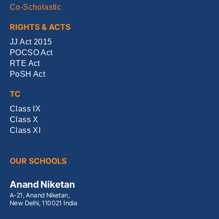
Co-Scholastic
RIGHTS & ACTS
JJ Act 2015
POCSO Act
RTE Act
PoSH Act
TC
Class IX
Class X
Class XI
OUR SCHOOLS
Anand Niketan
A-21, Anand Niketan,
New Delhi, 110021 India