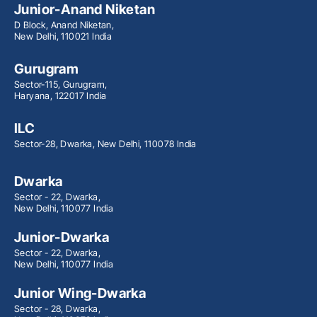
Junior-Anand Niketan
D Block, Anand Niketan,
New Delhi, 110021 India
Gurugram
Sector-115, Gurugram,
Haryana, 122017 India
ILC
Sector-28, Dwarka, New Delhi, 110078 India
Dwarka
Sector - 22, Dwarka,
New Delhi, 110077 India
Junior-Dwarka
Sector - 22, Dwarka,
New Delhi, 110077 India
Junior Wing-Dwarka
Sector - 28, Dwarka,