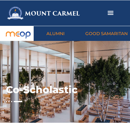
ALUMNI
GOOD SAMARITAN
Co-Scholastic