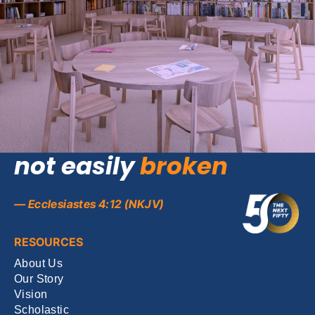
Theme of the year (2026-27):
A
three-fold
cord is
not easily
broken
— Ecclesiastes 4:12 (NKJV)
RESOURCES
About Us
Our Story
Vision
Scholastic