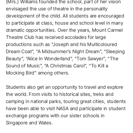
(Mrs.) Williams founded the school, part of her vision
envisaged the use of theatre in the personality
development of the child. All students are encouraged
to participate at class, house and school level in many
dramatic opportunities. Over the years, Mount Carmel
Theatre Club has received accolades for large
productions such as “Joseph and his Multicoloured
Dream Coat”, “A Midsummer’s Night Dream”, “Sleeping
Beauty”, “Alice In Wonderland”, “Tom Sawyer”, “The
Sound of Music”, “A Christmas Carol”, “To Kill a
Mocking Bird” among others.
Students also get an opportunity to travel and explore
the world. From visits to historical sites, treks and
camping in national parks, touring great cities, students
have been able to visit NASA and participate in student
exchange programs with our sister schools in
Singapore and Wales.