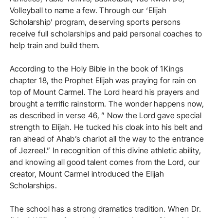
Volleyball to name a few. Through our ‘Elijah
Scholarship’ program, deserving sports persons
receive full scholarships and paid personal coaches to
help train and build them.
According to the Holy Bible in the book of 1Kings
chapter 18, the Prophet Elijah was praying for rain on
top of Mount Carmel. The Lord heard his prayers and
brought a terrific rainstorm. The wonder happens now,
as described in verse 46, ” Now the Lord gave special
strength to Elijah. He tucked his cloak into his belt and
ran ahead of Ahab’s chariot all the way to the entrance
of Jezreel.” In recognition of this divine athletic ability,
and knowing all good talent comes from the Lord, our
creator, Mount Carmel introduced the Elijah
Scholarships.
The school has a strong dramatics tradition. When Dr.