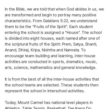
In the Bible, we are told that when God abides in us, we
are transformed and begin to portray many positive
characteristics. From Galatians 5:22, we understand
them to be the “Fruits of the Spirit”. Each student
entering the school is assigned a “House”. The school
is divided into eight houses, each named after one of
the scriptural fruits of the Spirit: Prem, Satya, Shanti,
Anand, Dhiraj, Kripa, Nishtha and Namrata. To
encourage team-building and learning, inter-house
activities are conducted in sports, dramatics, music,
arts, science, mathematics and general knowledge.
It is from the best of all the inter-house activities that
the school teams are selected. These students then
represent the school in interschool activities.
Today, Mount Carmel has national level players in
Athletics, Table Tennis, Basketball, Tae Kwon Do,