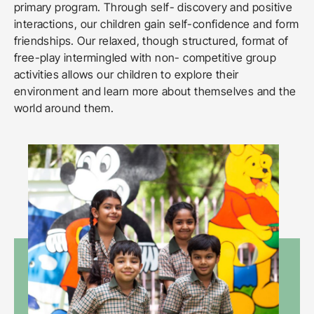
primary program. Through self- discovery and positive
interactions, our children gain self-confidence and form
friendships. Our relaxed, though structured, format of
free-play intermingled with non- competitive group
activities allows our children to explore their
environment and learn more about themselves and the
world around them.