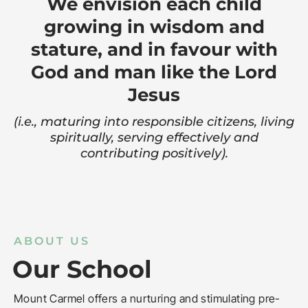
We envision each child
growing in wisdom and
stature, and in favour with
God and man like the Lord
Jesus
(i.e., maturing into responsible citizens, living
spiritually, serving effectively and
contributing positively).
ABOUT US
Our School
Mount Carmel offers a nurturing and stimulating pre-