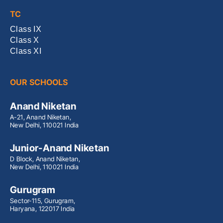
TC
Class IX
Class X
Class XI
OUR SCHOOLS
Anand Niketan
A-21, Anand Niketan,
New Delhi, 110021 India
Junior-Anand Niketan
D Block, Anand Niketan,
New Delhi, 110021 India
Gurugram
Sector-115, Gurugram,
Haryana, 122017 India