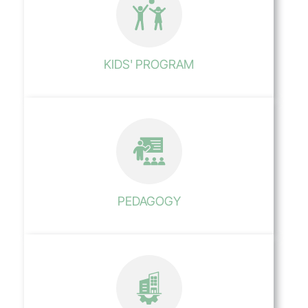
KIDS' PROGRAM
PEDAGOGY