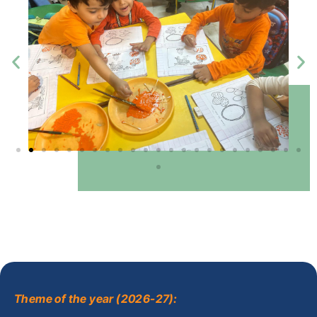
Theme of the year (2026-27):