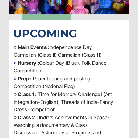
UPCOMING
»
Main Events :
Independence Day,
Carmelian (Class II) Carmelian (Class III)
»
Nursery :
Colour Day (Blue), Folk Dance
Competition
»
Prep :
Paper tearing and pasting
Competition (National Flag)
»
Class 1 :
Time for Memory Challenge! (Art
Integration-English), Threads of India-Fancy
Dress Competition
»
Class 2 :
India's Achievements in Space-
Watching a documentary & Class
Discussion, A Journey of Progress and