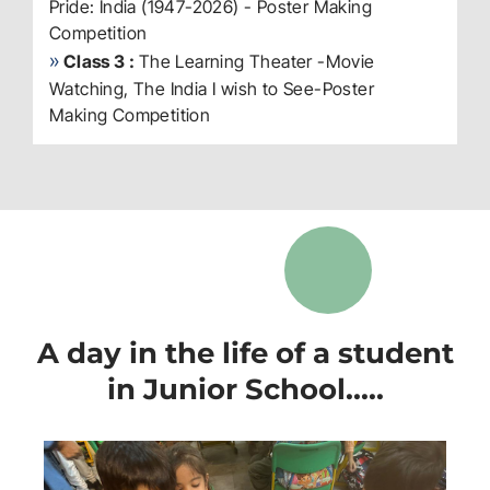
Pride: India (1947-2026) - Poster Making
Competition
»
Class 3 :
The Learning Theater -Movie
Watching, The India I wish to See-Poster
Making Competition
A day in the life of a student
in Junior School.....