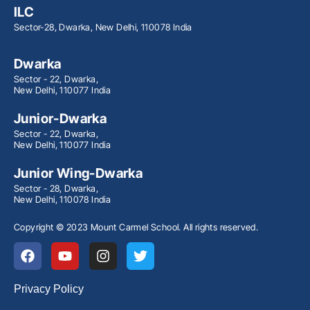
ILC
Sector-28, Dwarka, New Delhi, 110078 India
Dwarka
Sector - 22, Dwarka,
New Delhi, 110077 India
Junior-Dwarka
Sector - 22, Dwarka,
New Delhi, 110077 India
Junior Wing-Dwarka
Sector - 28, Dwarka,
New Delhi, 110078 India
Copyright © 2023 Mount Carmel School. All rights reserved.
Privacy Policy