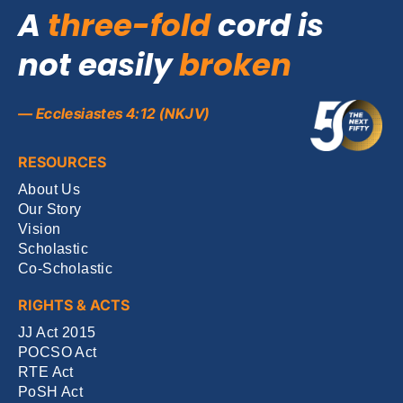
A
three-fold
cord is
not easily
broken
— Ecclesiastes 4:12 (NKJV)
RESOURCES
About Us
Our Story
Vision
Scholastic
Co-Scholastic
RIGHTS & ACTS
JJ Act 2015
POCSO Act
RTE Act
PoSH Act