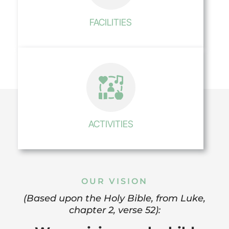
FACILITIES
ACTIVITIES
OUR VISION
(Based upon the Holy Bible, from Luke,
chapter 2, verse 52):