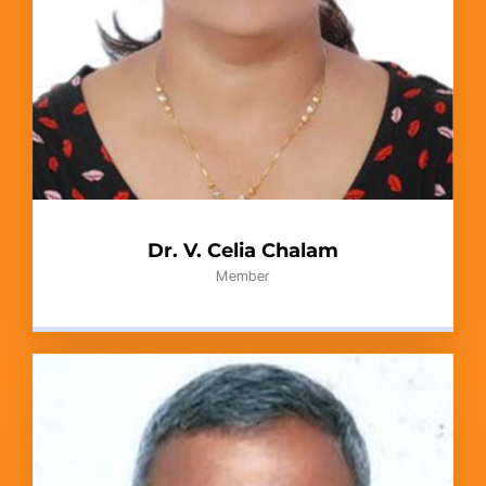
Dr. V. Celia Chalam
Member