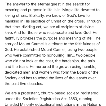
The answer to the eternal quest in the search for
meaning and purpose in life is in living a life devoted to
loving others. Biblically, we know of God’s love for
mankind in His sacrifice of Christ on the cross. Through
that time-dividing act, we are all recipients of divine
love. And for those who reciprocate and love God, He
faithfully provides the purpose and meaning of life. The
story of Mount Carmel is a tribute to the faithfulness of
God. He established Mount Carmel, using two people
who were committed to honouring Him… two people
who did not look at the cost, the hardships, the pain
and the tears. He nurtured the growth using humble,
dedicated men and women who form the Board of the
Society and has touched the lives of thousands over
the past five decades.
We are a protestant, church-based society, registered
under the Societies Registration Act, 1860, running
Unaided Minority educational institutions in the Nation’s