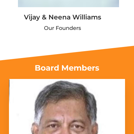
Vijay & Neena Williams
Our Founders
Board Members