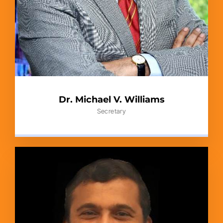
Dr. Michael V. Williams
Secretary