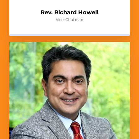
Rev. Richard Howell
Vice-Chairman