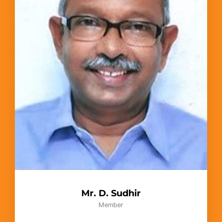
Mr. D. Sudhir
Member