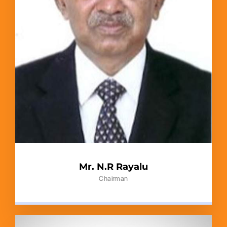
Mr. N.R Rayalu
Chairman