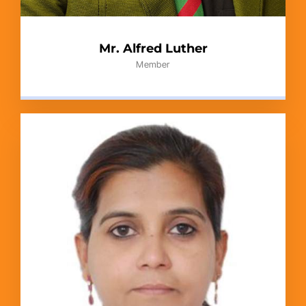
Mr. Alfred Luther
Member