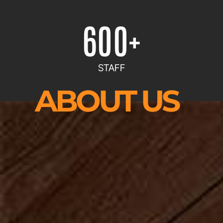
600
+
STAFF
ABOUT US