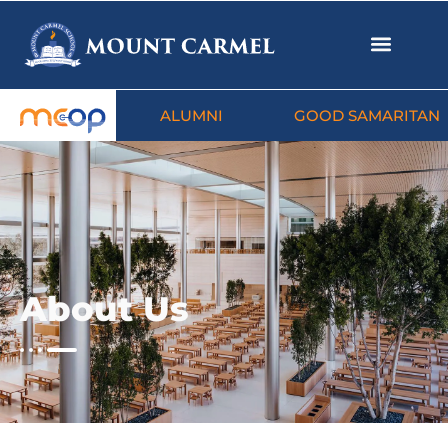
ALUMNI
GOOD SAMARITAN
About Us