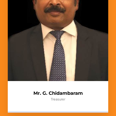
Mr. G. Chidambaram
Treasurer