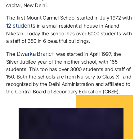
capital, New Delhi.
The first Mount Carmel School started in July 1972 with
12 students
in a small residential house in Anand
Niketan. Today the school has over 6000 students with
a staff of 350 in 6 beautiful buildings.
Dwarka Branch
The
was started in April 1997, the
Silver Jubilee year of the mother school, with 165
students. This too has over 3000 students and staff of
150. Both the schools are from Nursery to Class XII and
recognized by the Delhi Administration and affiliated to
the Central Board of Secondary Education (CBSE).