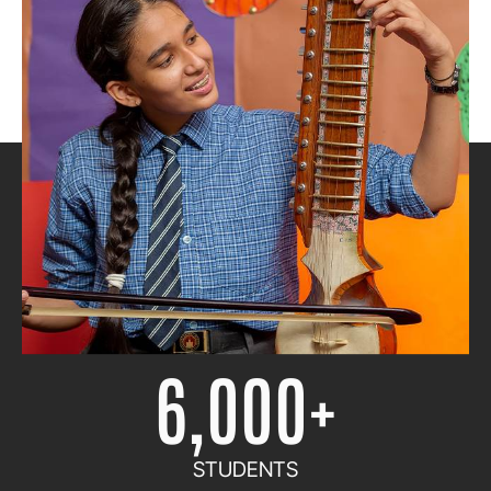
1972
ESTABLISHED IN
6,000
+
STUDENTS