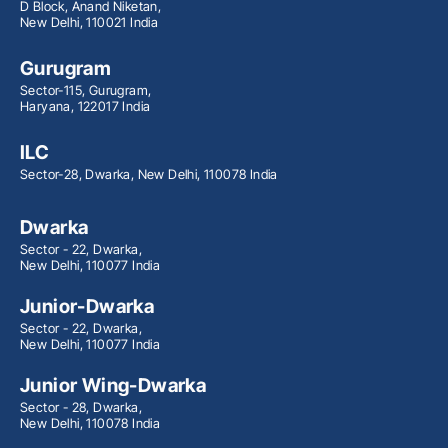
D Block, Anand Niketan,
New Delhi, 110021 India
Gurugram
Sector-115, Gurugram,
Haryana, 122017 India
ILC
Sector-28, Dwarka, New Delhi, 110078 India
Dwarka
Sector - 22, Dwarka,
New Delhi, 110077 India
Junior-Dwarka
Sector - 22, Dwarka,
New Delhi, 110077 India
Junior Wing-Dwarka
Sector - 28, Dwarka,
New Delhi, 110078 India