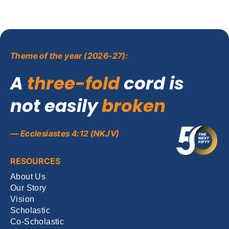
Theme of the year (2026-27):
A
three-fold
cord is
not easily
broken
— Ecclesiastes 4:12 (NKJV)
RESOURCES
About Us
Our Story
Vision
Scholastic
Co-Scholastic