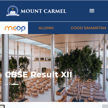
ALUMNI
GOOD SAMARITAN
CBSE Result XII