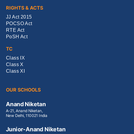
RIGHTS & ACTS
JJ Act 2015
POCSO Act
RTE Act
PoSH Act
TC
Class IX
Class X
Class XI
OUR SCHOOLS
Anand Niketan
A-21, Anand Niketan,
New Delhi, 110021 India
Junior-Anand Niketan