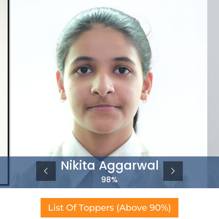
Nikita Aggarwal
98%
List Of Toppers (Above 90%)