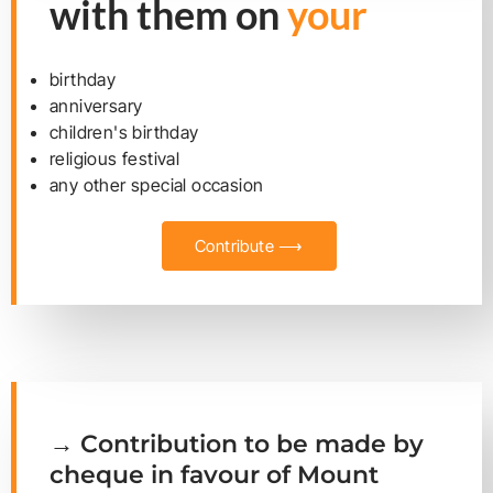
with them on
your
birthday
anniversary
children's birthday
religious festival
any other special occasion
Contribute ⟶
→ Contribution to be made by
cheque in favour of Mount