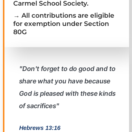
Carmel School Society.
→ All contributions are eligible
for exemption under Section
80G
"Don't forget to do good and to
share what you have because
God is pleased with these kinds
of sacrifices"
Hebrews 13:16