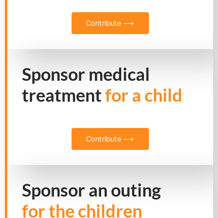
Contribute ⟶
Sponsor medical
treatment
for a child
Contribute ⟶
Sponsor an outing
for the children