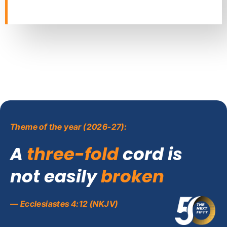
Theme of the year (2026-27):
A
three-fold
cord is
not easily
broken
— Ecclesiastes 4:12 (NKJV)