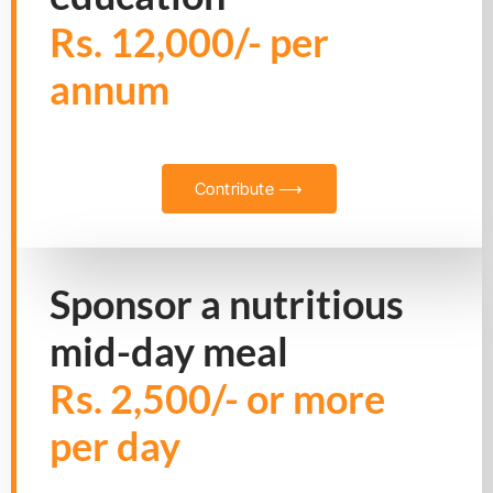
Rs. 12,000/- per
annum
Contribute ⟶
Sponsor a nutritious
mid-day meal
Rs. 2,500/- or more
per day