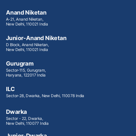
Anand Niketan
A-21, Anand Niketan,
New Delhi, 110021 India
Junior-Anand Niketan
D Block, Anand Niketan,
New Delhi, 110021 India
Gurugram
Sector-115, Gurugram,
Haryana, 122017 India
ILC
Sector-28, Dwarka, New Delhi, 110078 India
Dwarka
Sector - 22, Dwarka,
New Delhi, 110077 India
Junior-Dwarka