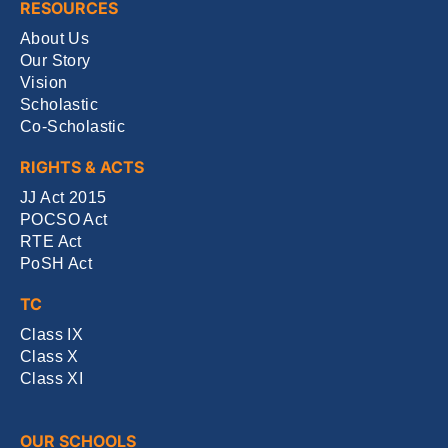
RESOURCES
About Us
Our Story
Vision
Scholastic
Co-Scholastic
RIGHTS & ACTS
JJ Act 2015
POCSO Act
RTE Act
PoSH Act
TC
Class IX
Class X
Class XI
OUR SCHOOLS