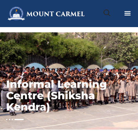
Informal Learning
Centre (Shiksha
Kendra)