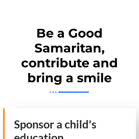
Be a Good
Samaritan,
contribute and
bring a smile
Sponsor a child's
education