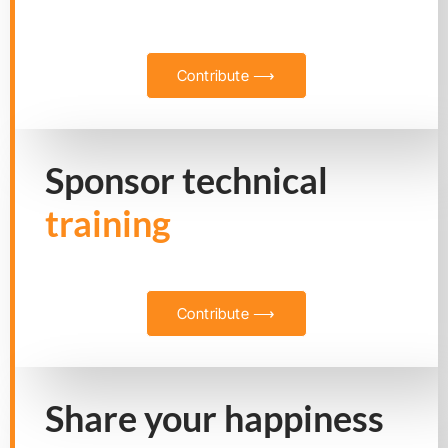
Contribute ⟶
Sponsor technical
training
Contribute ⟶
Share your happiness