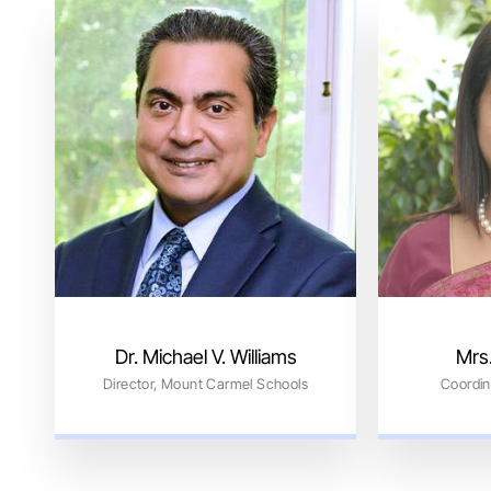
Dr. Michael V. Williams
Mrs.
Director, Mount Carmel Schools
Coordin