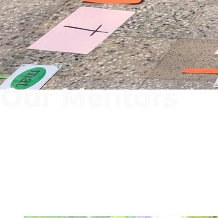
Our Mentors