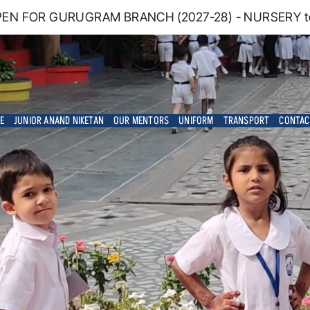
EN FOR GURUGRAM BRANCH (2027-28) - NURSERY to G
E
JUNIOR ANAND NIKETAN
OUR MENTORS
UNIFORM
TRANSPORT
CONTAC