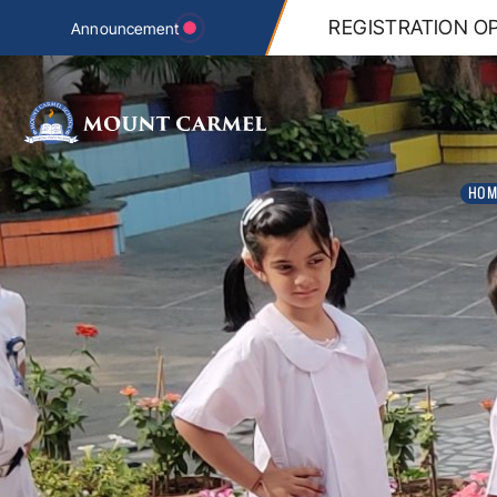
n REGISTRATION tab below.
REGISTRATION OP
Announcement
HOM