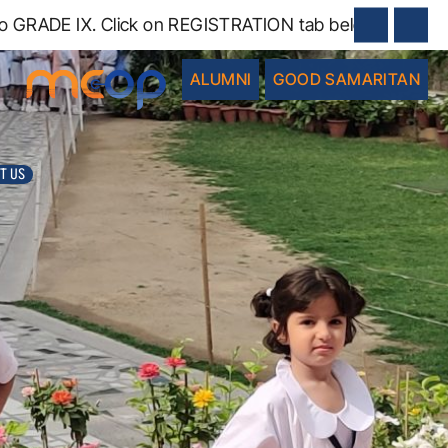
RADE IX. Click on REGISTRATION tab below.
ALUMNI
GOOD SAMARITAN
T US