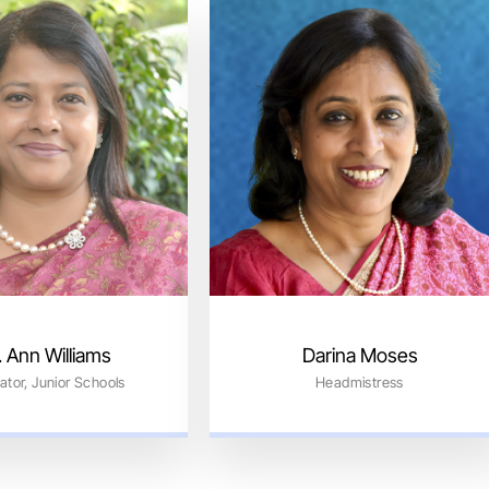
 Ann Williams
Darina Moses
ator, Junior Schools
Headmistress