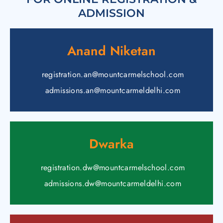
ADMISSION
Anand Niketan
registration.an@mountcarmelschool.com
admissions.an@mountcarmeldelhi.com
Dwarka
registration.dw@mountcarmelschool.com
admissions.dw@mountcarmeldelhi.com