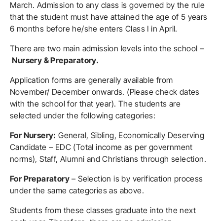
March. Admission to any class is governed by the rule
that the student must have attained the age of 5 years
6 months before he/she enters Class I in April.
There are two main admission levels into the school –
Nursery & Preparatory.
Application forms are generally available from
November/ December onwards. (Please check dates
with the school for that year). The students are
selected under the following categories:
For Nursery:
General, Sibling, Economically Deserving
Candidate – EDC (Total income as per government
norms), Staff, Alumni and Christians through selection.
For Preparatory
– Selection is by verification process
under the same categories as above.
Students from these classes graduate into the next