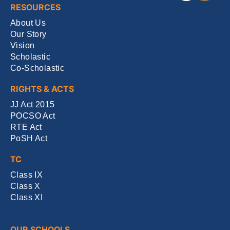
RESOURCES
About Us
Our Story
Vision
Scholastic
Co-Scholastic
RIGHTS & ACTS
JJ Act 2015
POCSO Act
RTE Act
PoSH Act
TC
Class IX
Class X
Class XI
OUR SCHOOLS