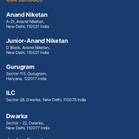
Anand Niketan
A-21, Anand Niketan,
New Delhi, 110021 India
Junior-Anand Niketan
D Block, Anand Niketan,
New Delhi, 110021 India
Gurugram
Sector-115, Gurugram,
Haryana, 122017 India
ILC
Sector-28, Dwarka, New Delhi, 110078 India
Dwarka
Sector - 22, Dwarka,
New Delhi, 110077 India