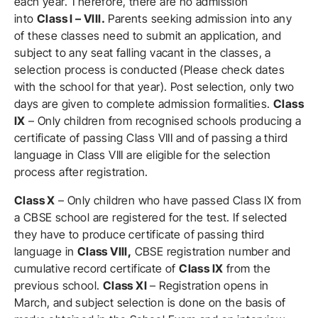
each year. Therefore, there are no admission
into
Class I – VIII.
Parents seeking admission into any
of these classes need to submit an application, and
subject to any seat falling vacant in the classes, a
selection process is conducted (Please check dates
with the school for that year). Post selection, only two
days are given to complete admission formalities.
Class
IX
– Only children from recognised schools producing a
certificate of passing Class VIII and of passing a third
language in Class VIII are eligible for the selection
process after registration.
Class X
– Only children who have passed Class IX from
a CBSE school are registered for the test. If selected
they have to produce certificate of passing third
language in
Class VIII,
CBSE registration number and
cumulative record certificate of
Class IX
from the
previous school.
Class XI
– Registration opens in
March, and subject selection is done on the basis of