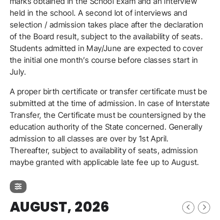
marks obtained in the School Exam and an interview
held in the school. A second lot of interviews and
selection / admission takes place after the declaration
of the Board result, subject to the availability of seats.
Students admitted in May/June are expected to cover
the initial one month’s course before classes start in
July.
A proper birth certificate or transfer certificate must be
submitted at the time of admission. In case of Interstate
Transfer, the Certificate must be countersigned by the
education authority of the State concerned. Generally
admission to all classes are over by 1st April.
Thereafter, subject to availability of seats, admission
maybe granted with applicable late fee up to August.
AUGUST, 2026