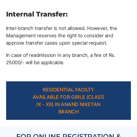
Internal Transfer:
Inter-branch transfer is not allowed. However, the
Management reserves the right to consider and
approve transfer cases upon special request.
In case of readmission in any branch, a fee of Rs.
25000/- will be applicable.
RESIDENTIAL FACILTY
AVAILABLE FOR GIRLS (CLASS
IX - XII) IN ANAND NIKETAN
BRANCH
FOR ONLINE REGISTRATION &