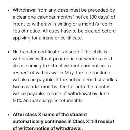
Withdrawal from any class must be preceded by
a clear one calendar months’ notice (30 days) of
intent to withdraw in writing or a month’s fee in
lieu of notice. All dues have to be cleared before
applying for a transfer certificate.
No transfer certificate is issued if the child is
withdrawn without prior notice or where a child
stops coming to school without prior notice. In
respect of withdrawal in May, the fee for June
will also be payable. If the notice period straddles
two calendar months, fee for both the months
will be payable. In case of withdrawal by June
50% Annual charge is refundable.
After class X name of the student
automatically continues in Class XI till receipt
of written notice of withdrawal.