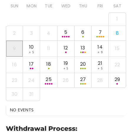
SUN
MON
TUE
WED
THU
FRI
SAT
1
5
6
7
2
3
4
8
10
14
12
13
9
11
15
+ 5
+ 9
19
21
17
18
20
16
22
+ 5
+ 5
25
27
29
23
24
26
28
30
31
NO EVENTS
Withdrawal Process: