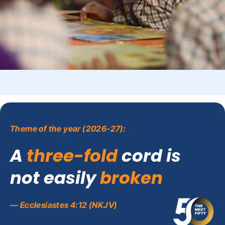
Theme of the year (2026-27):
A
three-fold
cord is
not easily
broken
— Ecclesiastes 4:12 (NKJV)