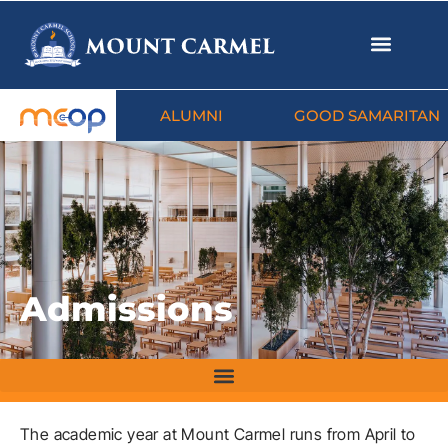
ALUMNI
GOOD SAMARITAN
Admissions
The academic year at Mount Carmel runs from April to