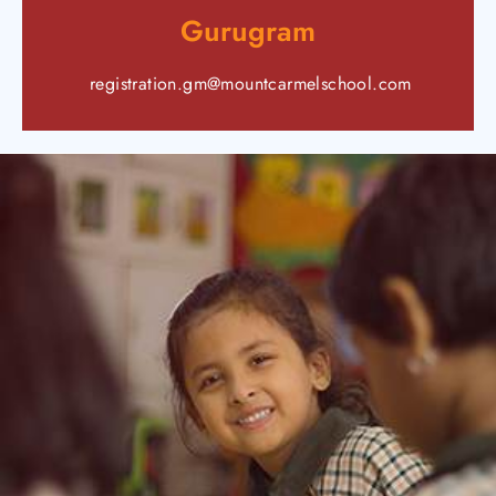
Gurugram
registration.gm@mountcarmelschool.com