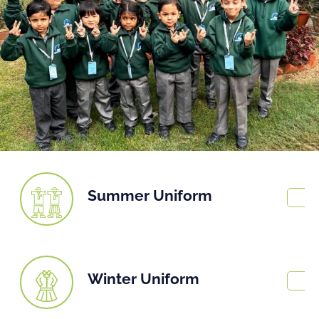
Summer Uniform
Winter Uniform