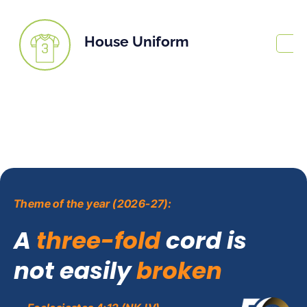
House Uniform
Theme of the year (2026-27):
A
three-fold
cord is
not easily
broken