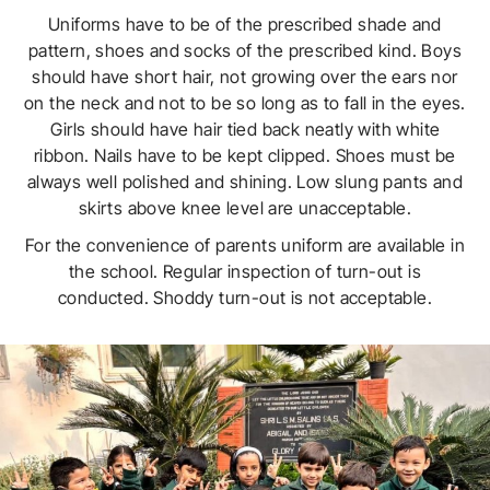
Uniforms have to be of the prescribed shade and
pattern, shoes and socks of the prescribed kind. Boys
should have short hair, not growing over the ears nor
on the neck and not to be so long as to fall in the eyes.
Girls should have hair tied back neatly with white
ribbon. Nails have to be kept clipped. Shoes must be
always well polished and shining. Low slung pants and
skirts above knee level are unacceptable.
For the convenience of parents uniform are available in
the school. Regular inspection of turn-out is
conducted. Shoddy turn-out is not acceptable.