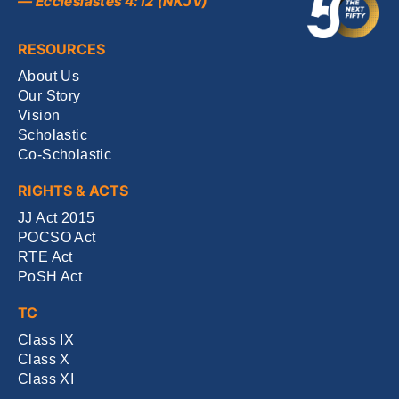
— Ecclesiastes 4:12 (NKJV)
RESOURCES
About Us
Our Story
Vision
Scholastic
Co-Scholastic
RIGHTS & ACTS
JJ Act 2015
POCSO Act
RTE Act
PoSH Act
TC
Class IX
Class X
Class XI