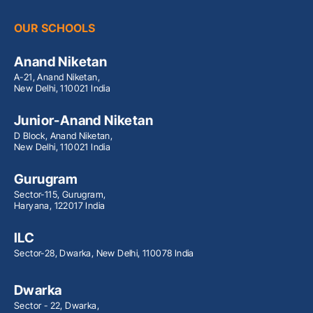
OUR SCHOOLS
Anand Niketan
A-21, Anand Niketan,
New Delhi, 110021 India
Junior-Anand Niketan
D Block, Anand Niketan,
New Delhi, 110021 India
Gurugram
Sector-115, Gurugram,
Haryana, 122017 India
ILC
Sector-28, Dwarka, New Delhi, 110078 India
Dwarka
Sector - 22, Dwarka,