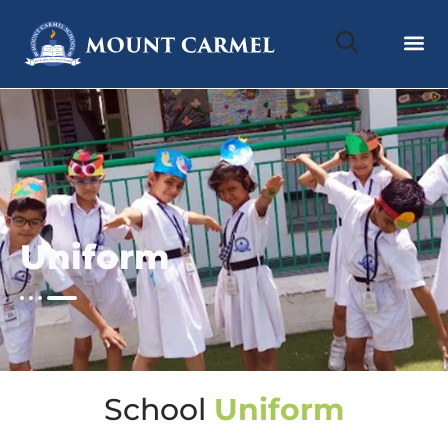
Uniform
School
Uniform