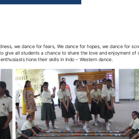
dness, we dance for fears, We dance for hopes, we dance for sc
to give all students a chance to share the love and enjoyment of
nthusiasts hone their skills in Indo – Western dance.