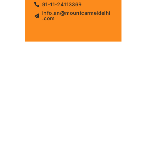
91-11-24113369
info.an@mountcarmeldelhi
.com