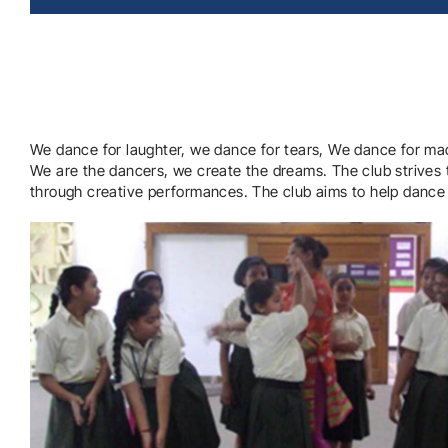
We dance for laughter, we dance for tears, We dance for ma
We are the dancers, we create the dreams. The club strives 
through creative performances. The club aims to help dance e