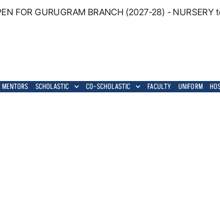
EN FOR GURUGRAM BRANCH (2027-28) - NURSERY to G
 MENTORS
SCHOLASTIC
CO-SCHOLASTIC
FACULTY
UNIFORM
HO