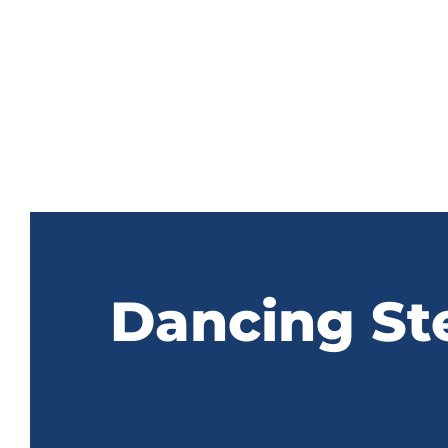
Dancing St