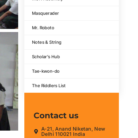
Masquerader
Mr. Roboto
Notes & String
Scholar’s Hub
Tae-kwon-do
The Riddlers List
Contact us
A-21, Anand Niketan, New
Delhi 110021 India