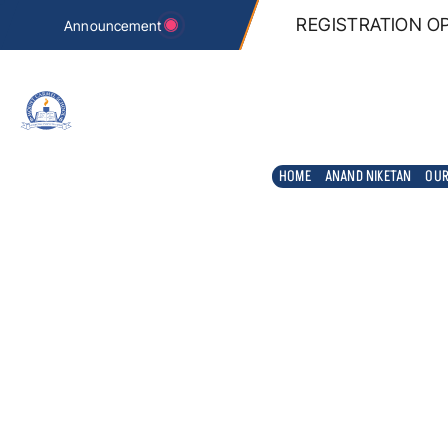
n REGISTRATION tab below.
REGISTRATION OP
Announcement
HOME
ANAND NIKETAN
OUR