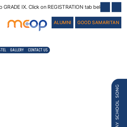
RADE IX. Click on REGISTRATION tab below.
ALUMNI
GOOD SAMARITAN
STEL
GALLERY
CONTACT US
PLAY SCHOOL SONG