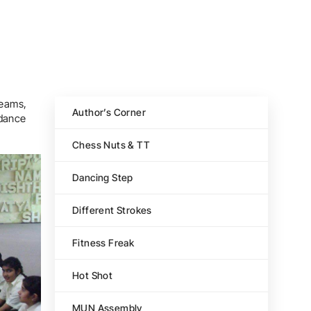
reams,
Author’s Corner
 dance
Chess Nuts & TT
Dancing Step
Different Strokes
Fitness Freak
Hot Shot
MUN Assembly